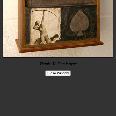
Thanks To Dan Wayne