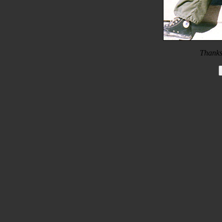
Thanks