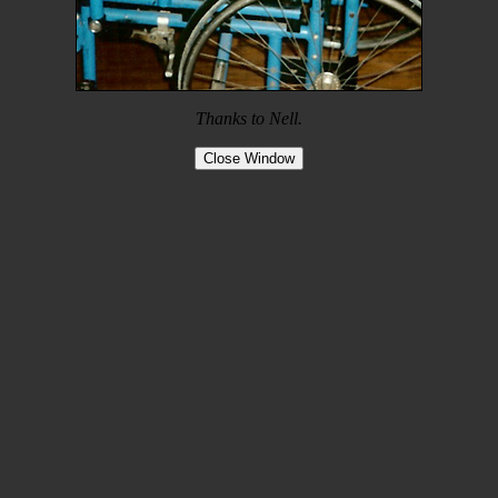
Thanks to Nell.