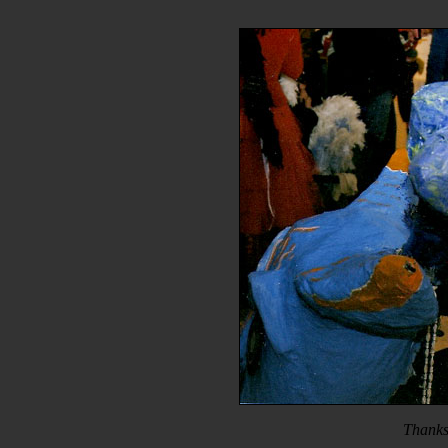
Thanks