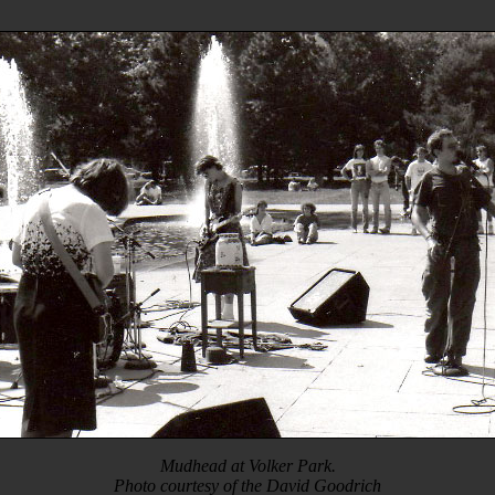
Mudhead at Volker Park.
Photo courtesy of the David Goodrich