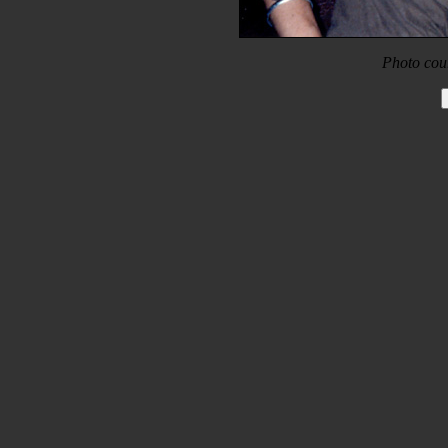
Photo cou